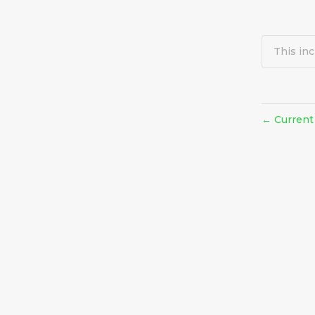
This inc
Current
←