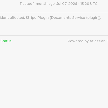
Posted
1
month ago.
Jul
07
,
2026
-
15:26
UTC
ident affected: Stripo Plugin (Documents Service (plugin)).
 Status
Powered by Atlassian 