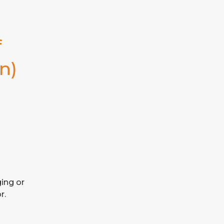
 
n)
ing or 
r.