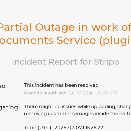
Partial Outage in work of
ocuments Service (plugi
Incident Report for
Stripo
ed
This incident has been resolved.
Posted
1
month ago.
Jul
07
,
2026
-
15:27
UTC
gating
There might be issues while uploading, chang
removing customer’s images inside the edito
Time (UTC) : 2026-07-07T15:26:22