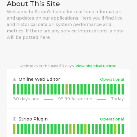
About This Site
Welcome to Stripo's home for real-time information
and updates on our applications. Here you'll find live
and historical data on system performance and
metrics. If there are any service interruptions, a note
will be posted here.
Uptime over the past
30
days.
View historical uptime.
Online Web Editor
Operational
30
days ago
99.99
% uptime
Today
Stripo Plugin
Operational