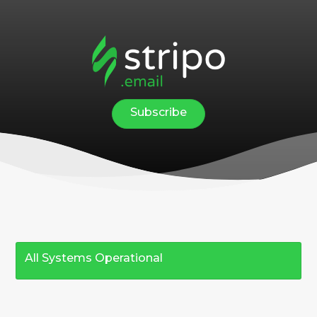
Subscribe
All Systems Operational