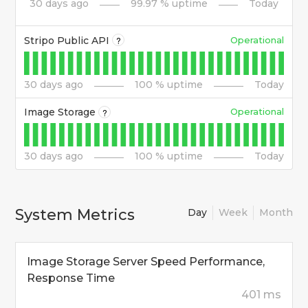
30
days ago
99.97
% uptime
Today
Stripo Public API
Operational
?
30
days ago
100
% uptime
Today
Image Storage
Operational
?
30
days ago
100
% uptime
Today
System Metrics
Day
Week
Month
Image Storage Server Speed Performance,
Response Time
401 ms