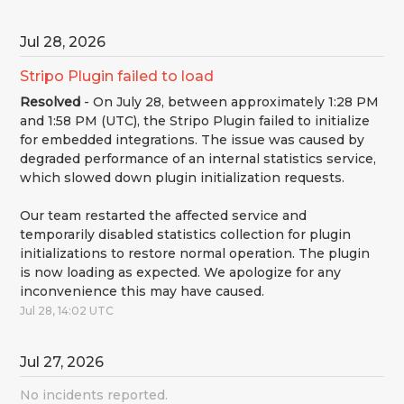
Jul
28
,
2026
Stripo Plugin failed to load
Resolved
-
On July 28, between approximately 1:28 PM 
and 1:58 PM (UTC), the Stripo Plugin failed to initialize 
for embedded integrations. The issue was caused by 
degraded performance of an internal statistics service, 
which slowed down plugin initialization requests.
Our team restarted the affected service and 
temporarily disabled statistics collection for plugin 
initializations to restore normal operation. The plugin 
is now loading as expected. We apologize for any 
inconvenience this may have caused.
Jul
28
,
14:02
UTC
Jul
27
,
2026
No incidents reported.