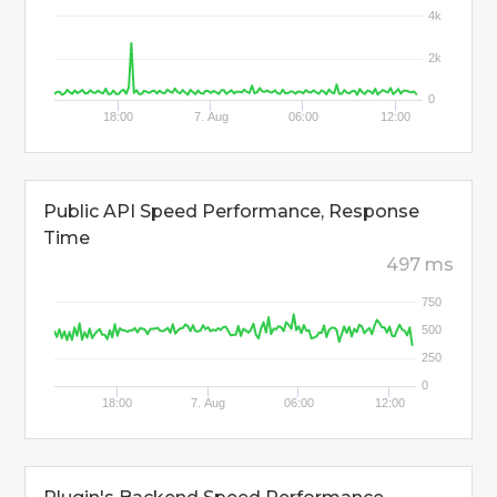
4k
2k
0
18:00
7. Aug
06:00
12:00
Public API Speed Performance, Response
Time
497 ms
750
500
250
0
18:00
7. Aug
06:00
12:00