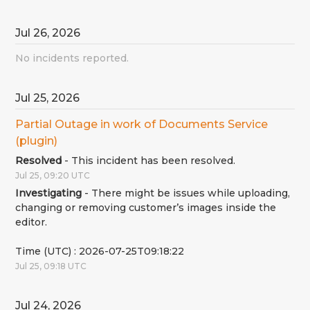
Jul
26
,
2026
No incidents reported.
Jul
25
,
2026
Partial Outage in work of Documents Service 
(plugin)
Resolved
-
This incident has been resolved.
Jul
25
,
09:20
UTC
Investigating
-
There might be issues while uploading, 
changing or removing customer’s images inside the 
editor.
Time (UTC) : 2026-07-25T09:18:22
Jul
25
,
09:18
UTC
Jul
24
,
2026