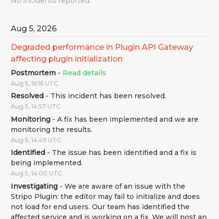
No incidents reported.
Aug
5
,
2026
Degraded performance in Plugin API Gateway 
affecting plugin initialization
Postmortem
-
Read details
Aug
5
,
16:16
UTC
Resolved
-
This incident has been resolved.
Aug
5
,
14:57
UTC
Monitoring
-
A fix has been implemented and we are 
monitoring the results.
Aug
5
,
14:49
UTC
Identified
-
The issue has been identified and a fix is 
being implemented.
Aug
5
,
14:00
UTC
Investigating
-
We are aware of an issue with the 
Stripo Plugin: the editor may fail to initialize and does 
not load for end users. Our team has identified the 
affected service and is working on a fix. We will post an 