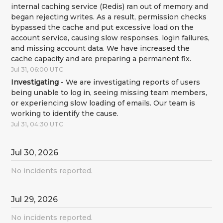
internal caching service (Redis) ran out of memory and 
began rejecting writes. As a result, permission checks 
bypassed the cache and put excessive load on the 
account service, causing slow responses, login failures, 
and missing account data. We have increased the 
cache capacity and are preparing a permanent fix.
Jul
31
,
06:00
UTC
Investigating
-
We are investigating reports of users 
being unable to log in, seeing missing team members, 
or experiencing slow loading of emails. Our team is 
working to identify the cause.
Jul
31
,
04:30
UTC
Jul
30
,
2026
No incidents reported.
Jul
29
,
2026
No incidents reported.