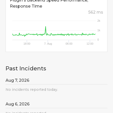
Plugin's Backend Speed Performance,
Response Time
562 ms
2k
1k
0
18:00
7. Aug
06:00
12:00
Past Incidents
Aug
7
,
2026
No incidents reported today.
Aug
6
,
2026