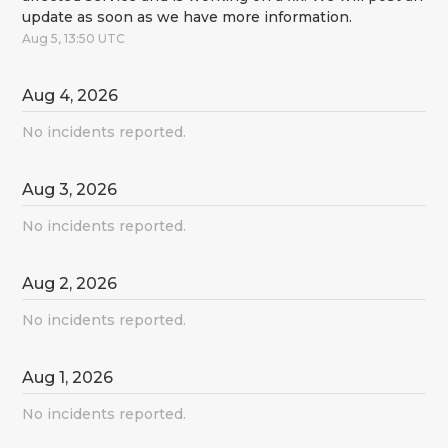
update as soon as we have more information.
Aug
5
,
13:50
UTC
Aug
4
,
2026
No incidents reported.
Aug
3
,
2026
No incidents reported.
Aug
2
,
2026
No incidents reported.
Aug
1
,
2026
No incidents reported.