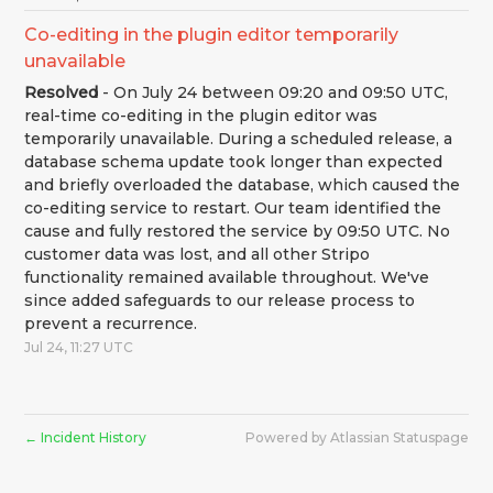
Co-editing in the plugin editor temporarily 
unavailable
Resolved
-
On July 24 between 09:20 and 09:50 UTC, 
real-time co-editing in the plugin editor was 
temporarily unavailable. During a scheduled release, a 
database schema update took longer than expected 
and briefly overloaded the database, which caused the 
co-editing service to restart. Our team identified the 
cause and fully restored the service by 09:50 UTC. No 
customer data was lost, and all other Stripo 
functionality remained available throughout. We've 
since added safeguards to our release process to 
prevent a recurrence.
Jul
24
,
11:27
UTC
Incident History
Powered by Atlassian Statuspage
←