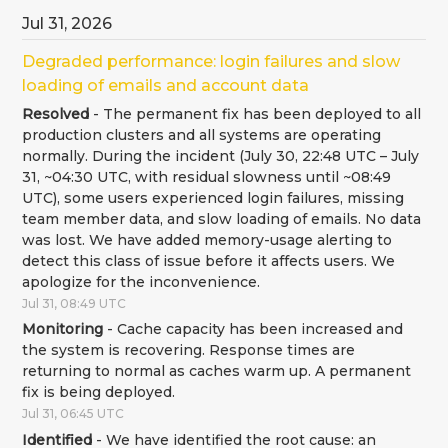
Jul
31
,
2026
Degraded performance: login failures and slow 
loading of emails and account data
Resolved
-
The permanent fix has been deployed to all 
production clusters and all systems are operating 
normally. During the incident (July 30, 22:48 UTC – July 
31, ~04:30 UTC, with residual slowness until ~08:49 
UTC), some users experienced login failures, missing 
team member data, and slow loading of emails. No data 
was lost. We have added memory-usage alerting to 
detect this class of issue before it affects users. We 
apologize for the inconvenience.
Jul
31
,
08:49
UTC
Monitoring
-
Cache capacity has been increased and 
the system is recovering. Response times are 
returning to normal as caches warm up. A permanent 
fix is being deployed.
Jul
31
,
06:45
UTC
Identified
-
We have identified the root cause: an 