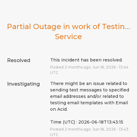
Partial Outage in work of Testing 
Service
This incident has been resolved.
Resolved
Posted
2
months ago.
Jun
18
,
2026
-
13:44
UTC
There might be an issue related to 
Investigating
sending test messages to specified 
email addresses and/or related to 
testing email templates with Email 
on Acid.
Time (UTC) : 2026-06-18T13:43:15
Posted
2
months ago.
Jun
18
,
2026
-
13:43
UTC