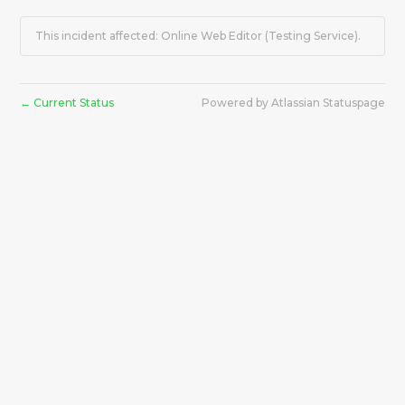
This incident affected: Online Web Editor (Testing Service).
Current Status
Powered by Atlassian Statuspage
←