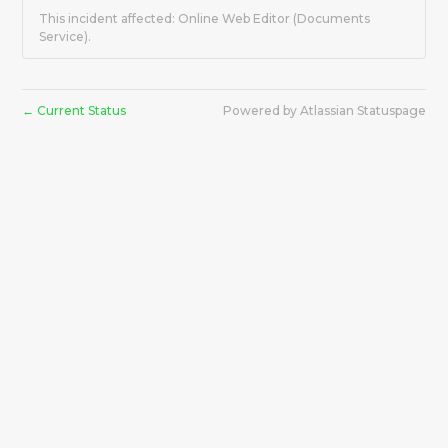
This incident affected: Online Web Editor (Documents
Service).
Current Status
Powered by Atlassian Statuspage
←