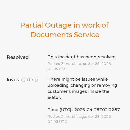
Partial Outage in work of 
Documents Service
This incident has been resolved.
Resolved
Posted
3
months ago.
Apr
28
,
2026
-
02:05
UTC
There might be issues while 
Investigating
uploading, changing or removing 
customer’s images inside the 
editor.
Time (UTC) : 2026-04-28T02:02:57
Posted
3
months ago.
Apr
28
,
2026
-
02:03
UTC